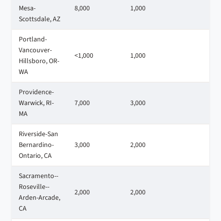
Mesa-
8,000
1,000
4
Scottsdale, AZ
Portland-
Vancouver-
<1,000
1,000
3
Hillsboro, OR-
WA
Providence-
Warwick, RI-
7,000
3,000
4
MA
Riverside-San
Bernardino-
3,000
2,000
4
Ontario, CA
Sacramento--
Roseville--
2,000
2,000
2
Arden-Arcade,
CA