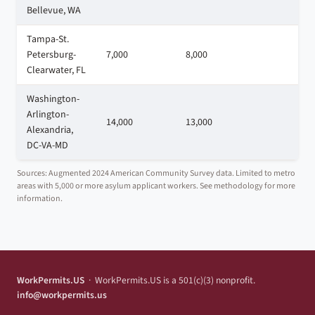
Bellevue, WA
Tampa-St.
Petersburg-
7,000
8,000
3
Clearwater, FL
Washington-
Arlington-
14,000
13,000
1
Alexandria,
DC-VA-MD
Sources: Augmented 2024 American Community Survey data. Limited to metro
areas with 5,000 or more asylum applicant workers. See methodology for more
information.
WorkPermits.US
· WorkPermits.US is a 501(c)(3) nonprofit.
info@workpermits.us