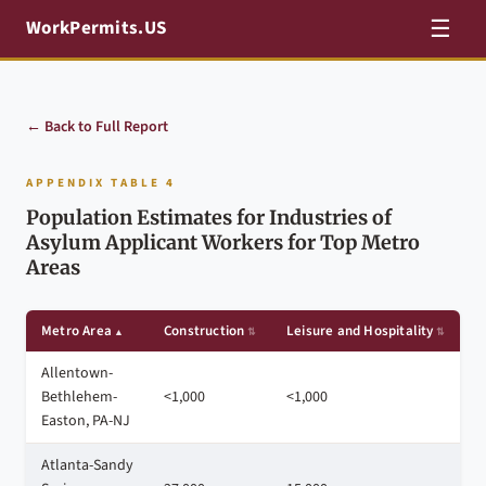
☰
WorkPermits.US
← Back to Full Report
APPENDIX TABLE 4
Population Estimates for Industries of
Asylum Applicant Workers for Top Metro
Areas
Metro Area
Construction
Leisure and Hospitality
P
Allentown-
Bethlehem-
<1,000
<1,000
4
Easton, PA-NJ
Atlanta-Sandy