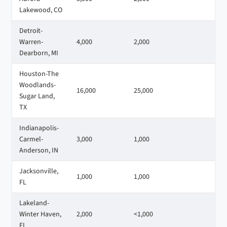
Lakewood, CO
Detroit-
Warren-
4,000
2,000
3
Dearborn, MI
Houston-The
Woodlands-
16,000
25,000
1
Sugar Land,
TX
Indianapolis-
Carmel-
3,000
1,000
1
Anderson, IN
Jacksonville,
1,000
1,000
2
FL
Lakeland-
Winter Haven,
2,000
<1,000
1
FL