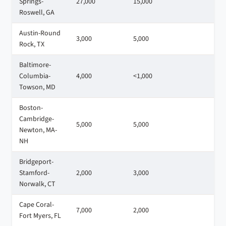
Springs-
27,000
15,000
1
Roswell, GA
Austin-Round
3,000
5,000
1
Rock, TX
Baltimore-
Columbia-
4,000
<1,000
2
Towson, MD
Boston-
Cambridge-
5,000
5,000
6
Newton, MA-
NH
Bridgeport-
Stamford-
2,000
3,000
3
Norwalk, CT
Cape Coral-
7,000
2,000
3
Fort Myers, FL