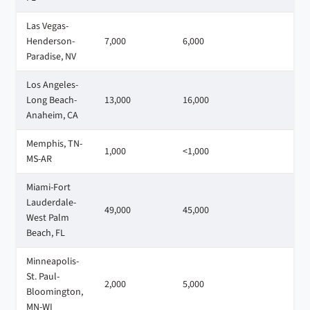
Las Vegas-
Henderson-
7,000
6,000
3
Paradise, NV
Los Angeles-
Long Beach-
13,000
16,000
1
Anaheim, CA
Memphis, TN-
1,000
<1,000
<
MS-AR
Miami-Fort
Lauderdale-
49,000
45,000
3
West Palm
Beach, FL
Minneapolis-
St. Paul-
2,000
5,000
<
Bloomington,
MN-WI