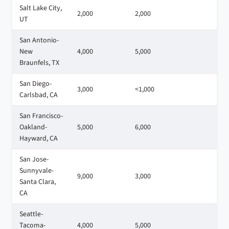
Salt Lake City,
2,000
2,000
3
UT
San Antonio-
New
4,000
5,000
3
Braunfels, TX
San Diego-
3,000
<1,000
1
Carlsbad, CA
San Francisco-
Oakland-
5,000
6,000
7
Hayward, CA
San Jose-
Sunnyvale-
9,000
3,000
9
Santa Clara,
CA
Seattle-
Tacoma-
4,000
5,000
9