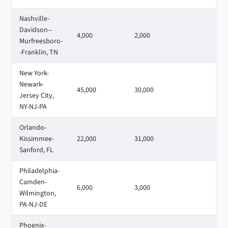
Nashville-
Davidson--
4,000
2,000
1
Murfreesboro-
-Franklin, TN
New York-
Newark-
45,000
30,000
2
Jersey City,
NY-NJ-PA
Orlando-
Kissimmee-
22,000
31,000
1
Sanford, FL
Philadelphia-
Camden-
6,000
3,000
5
Wilmington,
PA-NJ-DE
Phoenix-