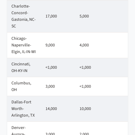
Charlotte-
Concord-
17,000
5,000
7
Gastonia, NC-
SC
Chicago-
Naperville-
9,000
4,000
9
Elgin, IL-IN-WI
Cincinnati,
<1,000
<1,000
2
OH-KY-IN
Columbus,
3,000
<1,000
1
OH
Dallas-Fort
Worth-
14,000
10,000
1
Arlington, TX
Denver-
Aurora-
3,000
2,000
1